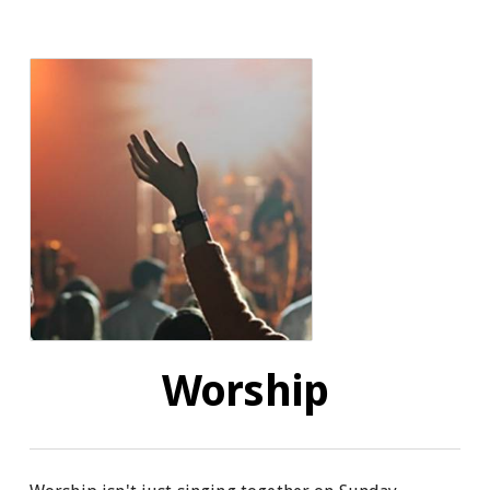
Worship