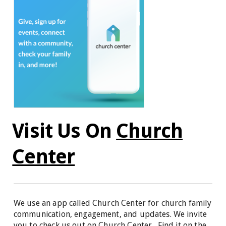
Visit Us On
Church
Center
We use an app called Church Center for church family
communication, engagement, and updates. We invite
you to check us out on Church Center. Find it on the