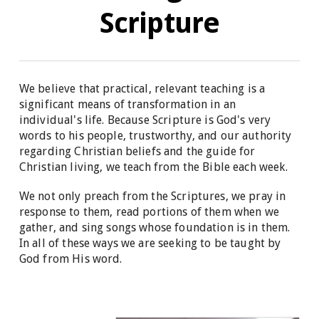
Scripture
We believe that practical, relevant teaching is a
significant means of transformation in an
individual's life. Because Scripture is God's very
words to his people, trustworthy, and our authority
regarding Christian beliefs and the guide for
Christian living, we teach from the Bible each week.
We not only preach from the Scriptures, we pray in
response to them, read portions of them when we
gather, and sing songs whose foundation is in them.
In all of these ways we are seeking to be taught by
God from His word.