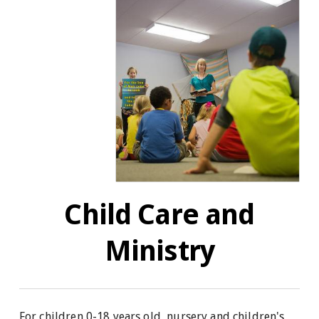
Child Care and
Ministry
For children 0-18 years old, nursery and children's