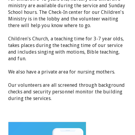
ministry are available during the service and Sunday
School hours.
The Check-In center for our Children's
Ministry is in the lobby and the volunteer waiting
there will help you know where to go.
Children's Church, a teaching time for 3-7 year olds,
takes places during the teaching time of our service
and includes singing with motions, Bible teaching,
and fun.
We also have a private area for nursing mothers.
Our volunteers are all screened through background
checks and security personnel monitor the building
during the services.