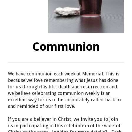
Communion
We have communion each week at Memorial. This is
because we love remembering what Jesus has done
for us through his life, death and resurrection and
we believe celebrating communion weekly is an
excellent way for us to be corporately called back to
and reminded of our first love.
If you are a believer in Christ, we invite you to join
us in participating in this celebration of the work of