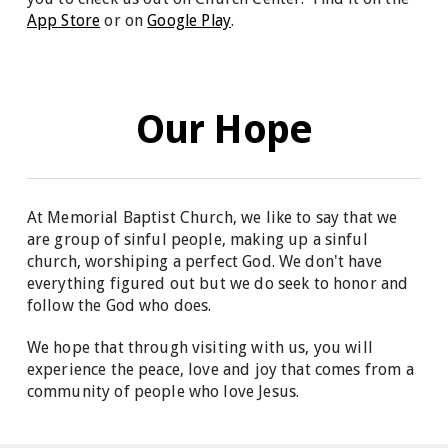
App Store
or on
Google Play
.
Our Hope
At Memorial Baptist Church, we like to say that we
are group of sinful people, making up a sinful
church, worshiping a perfect God. We don't have
everything figured out but we do seek to honor and
follow the God who does.
We hope that through visiting with us, you will
experience the peace, love and joy that comes from a
community of people who love Jesus.