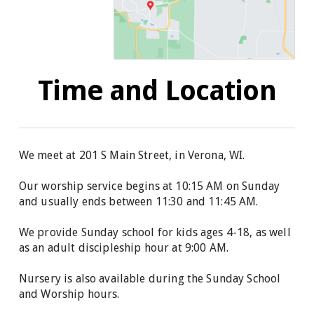
Time and Location
We meet at 201 S Main Street, in Verona, WI.
Our worship service begins at 10:15 AM on Sunday
and usually ends between 11:30 and 11:45 AM.
We provide
Sunday school for kids ages 4-18, as well
as
an adult discipleship hour at 9:00 AM.
Nursery is also available during the Sunday School
and Worship hours.