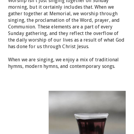
Worship isn't just singing together on Sunday
morning, but it certainly includes that. When we
gather together at Memorial, we worship through
singing, the proclamation of the Word, prayer, and
Communion. These elements are a part of every
Sunday gathering, and they reflect the overflow of
the daily worship of our lives as a result of what God
has done for us through Christ Jesus.
When we are singing, we enjoy a mix of traditional
hymns, modern hymns, and contemporary songs.