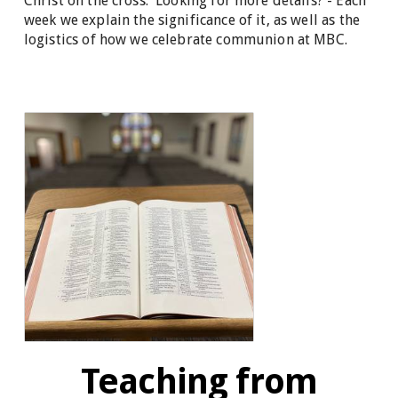
Christ on the cross. Looking for more details? - Each
week we explain the significance of it, as well as the
logistics of how we celebrate communion at MBC.
Teaching from